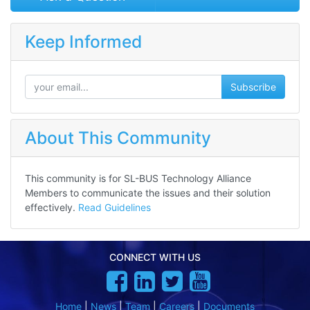
Keep Informed
Subscribe
About This Community
This community is for SL-BUS Technology Alliance
Members to communicate the issues and their solution
effectively.
Read Guidelines
CONNECT WITH US
Home
|
News
|
Team
|
Careers
|
Documents