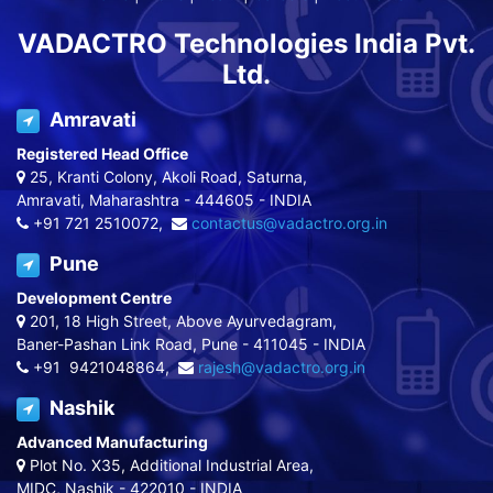
VADACTRO Technologies India Pvt.
Ltd.
Amravati
Registered Head Office
25, Kranti Colony, Akoli Road, Saturna,
Amravati, Maharashtra - 444605 - INDIA
+91 721 2510072,
contactus@vadactro.org.in
Pune
Development Centre
201, 18 High Street, Above Ayurvedagram,
Baner-Pashan Link Road, Pune - 411045 - INDIA
+91 9421048864,
rajesh@vadactro.org.in
Nashik
Advanced Manufacturing
Plot No. X35, Additional Industrial Area,
MIDC, Nashik - 422010 - INDIA