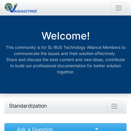
Welcome!
This community is for SL-BUS Technology Alliance Members to
communicate the issues and their solution effectively.
Share and discuss the best content and new ideas, contribute
to build our professional documentation for better solution
together.
Standardization
Select Post
Ask a Question