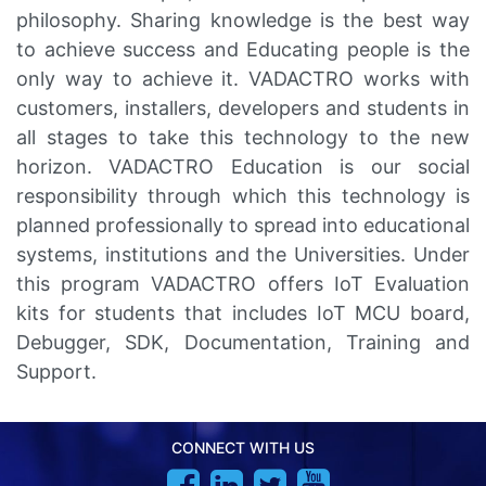
philosophy. Sharing knowledge is the best way
to achieve success and Educating people is the
only way to achieve it. VADACTRO works with
customers, installers, developers and students in
all stages to take this technology to the new
horizon. VADACTRO Education is our social
responsibility through which this technology is
planned professionally to spread into educational
systems, institutions and the Universities. Under
this program VADACTRO offers IoT Evaluation
kits for students that includes IoT MCU board,
Debugger, SDK, Documentation, Training and
Support.
CONNECT WITH US