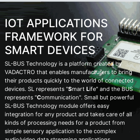
IOT APPLICATIONS
FRAMEWORK FOR
SMART DEVICES
SL-BUS Technology is a platform created by
VADACTRO that enables manufacturers to bring
their products quickly to the world of connected
devices. SL represents "
S
mart
L
ife" and the BUS
represents "
C
ommunication". Small but powerful
SL-BUS Technology module offers easy
integration for any product and takes care of all
kinds of processing needs for a product from
simple sensory application to the complex
audio/video data streaming applications.