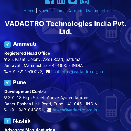
Home
|
News
|
Team
|
Careers
|
Documents
VADACTRO Technologies India Pvt.
Ltd.
Amravati
Registered Head Office
25, Kranti Colony, Akoli Road, Saturna,
Amravati, Maharashtra - 444605 - INDIA
+91 721 2510072,
contactus@vadactro.org.in
Pune
Development Centre
201, 18 High Street, Above Ayurvedagram,
Baner-Pashan Link Road, Pune - 411045 - INDIA
+91 9421048864,
rajesh@vadactro.org.in
Nashik
Advanced Manufacturing