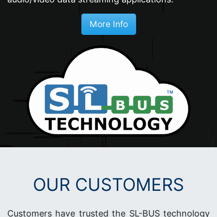
More Info
OUR CUSTOMERS
Customers have trusted the SL-BUS technology