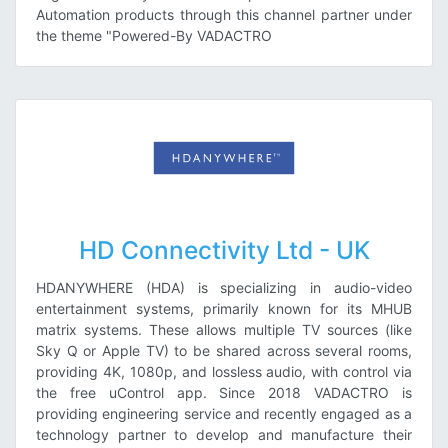
Automation products through this channel partner under
the theme "Powered-By VADACTRO
HD Connectivity Ltd - UK
HDANYWHERE (HDA) is specializing in audio-video
entertainment systems, primarily known for its MHUB
matrix systems. These allows multiple TV sources (like
Sky Q or Apple TV) to be shared across several rooms,
providing 4K, 1080p, and lossless audio, with control via
the free uControl app. Since 2018 VADACTRO is
providing engineering service and recently engaged as a
technology partner to develop and manufacture their