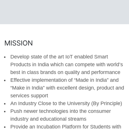
MISSION
Develop state of the art IoT enabled Smart
Products in India which can compete with world’s
best in class brands on quality and performance
Effective implementation of “Made in India” and
“Make in India” with excellent design, product and
services support
An Industry Close to the University (By Principle)
Push newer technologies into the consumer
industry and educational streams
Provide an Incubation Platform for Students with