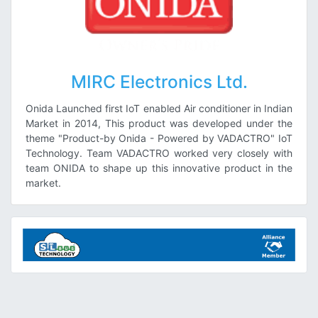
MIRC Electronics Ltd.
Onida Launched first IoT enabled Air conditioner in Indian
Market in 2014, This product was developed under the
theme "Product-by Onida - Powered by VADACTRO" IoT
Technology. Team VADACTRO worked very closely with
team ONIDA to shape up this innovative product in the
market.