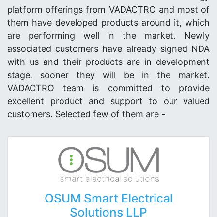
platform offerings from VADACTRO and most of
them have developed products around it, which
are performing well in the market. Newly
associated customers have already signed NDA
with us and their products are in development
stage, sooner they will be in the market.
VADACTRO team is committed to provide
excellent product and support to our valued
customers. Selected few of them are -
OSUM Smart Electrical
Solutions LLP