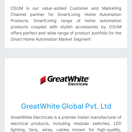
OSUM is our value-added Customer and Marketing
Channel partner for SmartLiving Home Automation
Products. SmartLiving range of home automation
products coupled with stylish accessories by OSUM
offers perfect and wide range of product portfolio for the
Smart Home Automation Market Segment
GreatWhite Global Pvt. Ltd
GreatWhite Electricals is a premier Indian manufacturer of
electrical products, including modular switches, LED
lighting, fans, wires, cables known for high-quality,