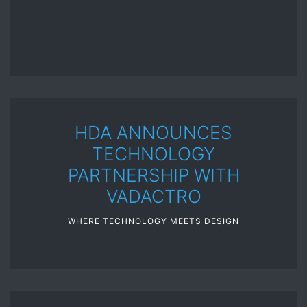
HDA ANNOUNCES
TECHNOLOGY
PARTNERSHIP WITH
VADACTRO
WHERE TECHNOLOGY MEETS DESIGN