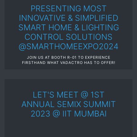
PRESENTING MOST
INNOVATIVE & SIMPLIFIED
SMART HOME & LIGHTING
CONTROL SOLUTIONS
@SMARTHOMEEXPO2024
JOIN US AT BOOTH R-01 TO EXPERIENCE
FIRSTHAND WHAT VADACTRO HAS TO OFFER!
LET'S MEET @ 1ST
ANNUAL SEMIX SUMMIT
2023 @ IIT MUMBAI