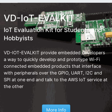
VD-IoT-EVALKIT
IoT Evaluation Kit for Students and
Hobbyists
VD-IOT-EVALKIT provide embedded developers
a way to quickly develop and prototype Wi-Fi
connected embedded products that interface
with peripherals over the GPIO, UART, I2C and
SPI at one end and talk to the AWS IoT service at
the other
More Info