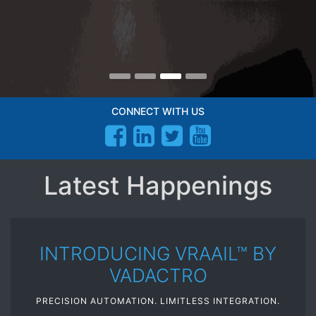
CONNECT WITH US
Latest Happenings
INTRODUCING VRAAIL™ BY
VADACTRO
PRECISION AUTOMATION. LIMITLESS INTEGRATION.