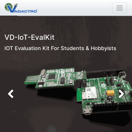
VD-IoT-EvalKit
IOT Evaluation Kit For Students & Hobbyists
Previous