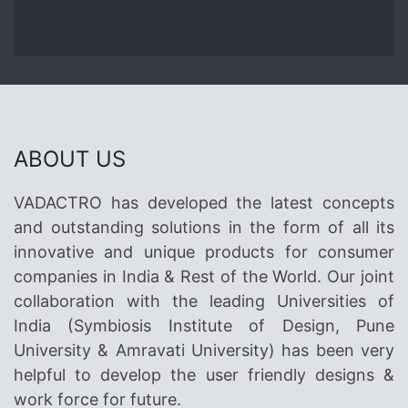
ABOUT US
VADACTRO has developed the latest concepts
and outstanding solutions in the form of all its
innovative and unique products for consumer
companies in India & Rest of the World. Our joint
collaboration with the leading Universities of
India (Symbiosis Institute of Design, Pune
University & Amravati University) has been very
helpful to develop the user friendly designs &
work force for future.