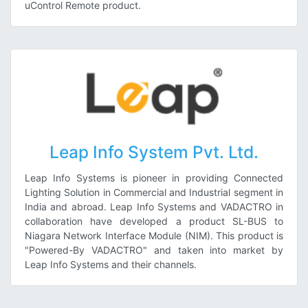
uControl Remote product.
Leap Info System Pvt. Ltd.
Leap Info Systems is pioneer in providing Connected
Lighting Solution in Commercial and Industrial segment in
India and abroad. Leap Info Systems and VADACTRO in
collaboration have developed a product SL-BUS to
Niagara Network Interface Module (NIM). This product is
"Powered-By VADACTRO" and taken into market by
Leap Info Systems and their channels.