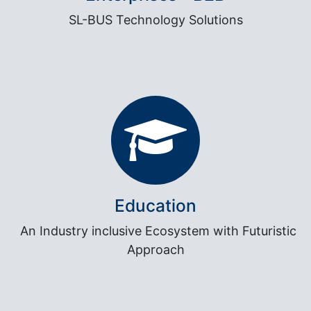
SL-BUS Technology Solutions
Education
An Industry inclusive Ecosystem with Futuristic
Approach