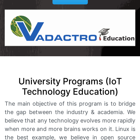
University Programs (IoT
Technology Education)
The main objective of this program is to bridge
the gap between the industry & academia. We
believe that any technology evolves more rapidly
when more and more brains works on it. Linux is
the best example, we believe in open source