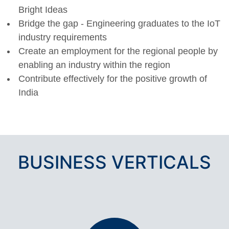
Bright Ideas
Bridge the gap - Engineering graduates to the IoT
industry requirements
Create an employment for the regional people by
enabling an industry within the region
Contribute effectively for the positive growth of
India
BUSINESS VERTICALS