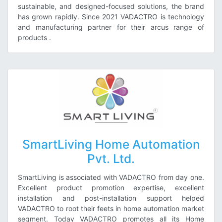
sustainable, and designed-focused solutions, the brand
has grown rapidly. Since 2021 VADACTRO is technology
and manufacturing partner for their arcus range of
products
.
SmartLiving Home Automation
Pvt. Ltd.
SmartLiving is associated with VADACTRO from day one.
Excellent product promotion expertise, excellent
installation and post-installation support helped
VADACTRO to root their feets in home automation market
segment. Today VADACTRO promotes all its Home