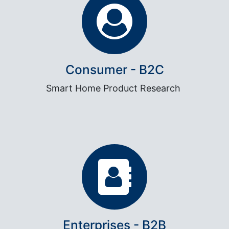
Consumer - B2C
Smart Home Product Research
Enterprises - B2B