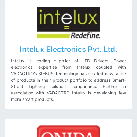
Intelux Electronics Pvt. Ltd.
Intelux is leading supplier of LED Drivers, Power
electronics expertise from Intelux coupled with
VADACTRO's SL-BUS Technology has created new range
of products in their product portfolio to address Smart-
Street Lighting solution components. Further in
association with VADACTRO Intelux is developing few
more smart products.