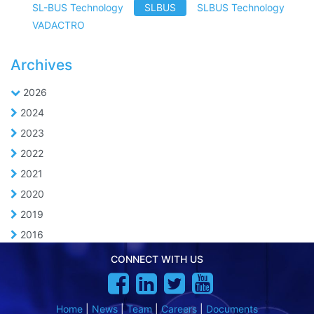
SL-BUS Technology
SLBUS
SLBUS Technology
VADACTRO
Archives
2026
2024
2023
2022
2021
2020
2019
2016
CONNECT WITH US
Home
|
News
|
Team
|
Careers
|
Documents