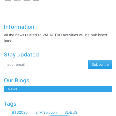
Information
All the news related to VADACTRO activities will be published
here
Stay updated :
Subscribe
Our Blogs
News
Tags
BTS2020
E4A Solution
SL-BUS