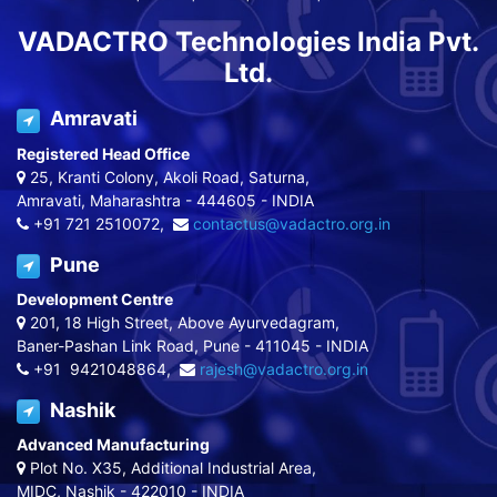
VADACTRO Technologies India Pvt.
Ltd.
Amravati
Registered Head Office
25, Kranti Colony, Akoli Road, Saturna,
Amravati, Maharashtra - 444605 - INDIA
+91 721 2510072,
contactus@vadactro.org.in
Pune
Development Centre
201, 18 High Street, Above Ayurvedagram,
Baner-Pashan Link Road, Pune - 411045 - INDIA
+91 9421048864,
rajesh@vadactro.org.in
Nashik
Advanced Manufacturing
Plot No. X35, Additional Industrial Area,
MIDC, Nashik - 422010 - INDIA