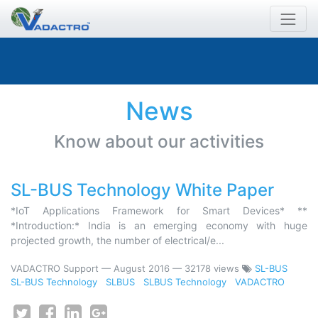
News
Know about our activities
SL-BUS Technology White Paper
*IoT Applications Framework for Smart Devices* **
*Introduction:* India is an emerging economy with huge
projected growth, the number of electrical/e...
VADACTRO Support
—
August 2016
— 32178 views
SL-BUS
SL-BUS Technology
SLBUS
SLBUS Technology
VADACTRO