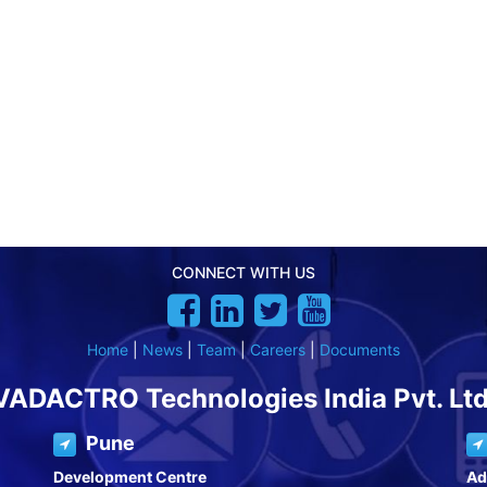
CONNECT WITH US
Home
|
News
|
Team
|
Careers
|
Documents
VADACTRO Technologies India Pvt. Ltd
Pune
Development Centre
Ad