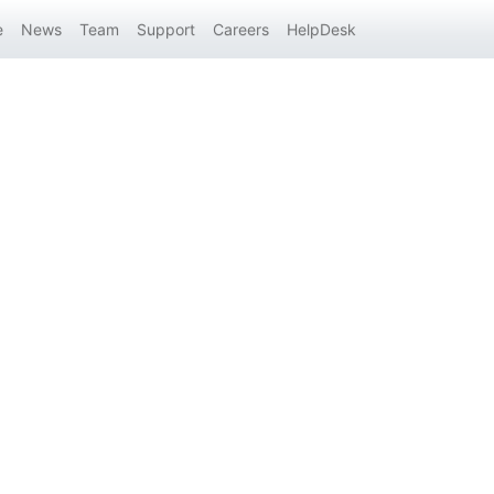
e
News
Team
Support
Careers
HelpDesk