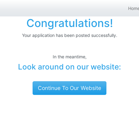
Hom
Congratulations!
Your application has been posted successfully.
In the meantime,
Look around on our website:
Continue To Our Website