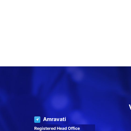
Amravati
Registered Head Office