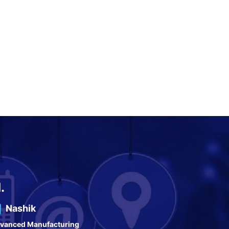
.
Nashik
vanced Manufacturing