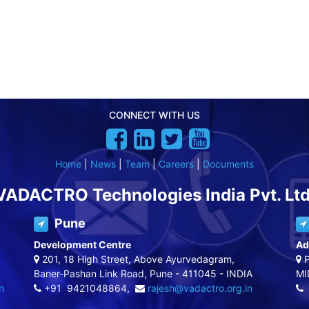
CONNECT WITH US
Home
|
News
|
Team
|
Careers
|
Documents
VADACTRO Technologies India Pvt. Ltd
Pune
Development Centre
Ad
201, 18 High Street, Above Ayurvedagram,
P
Baner-Pashan Link Road, Pune - 411045 - INDIA
MI
n
+91 9421048864,
rajesh@vadactro.org.in