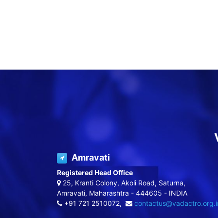
Amravati
Registered Head Office
25, Kranti Colony, Akoli Road, Saturna,
Amravati, Maharashtra - 444605 - INDIA
+91 721 2510072,
contactus@vadactro.org.i