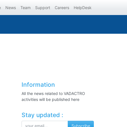
e
News
Team
Support
Careers
HelpDesk
Information
All the news related to VADACTRO
activities will be published here
Stay updated :
Subscribe