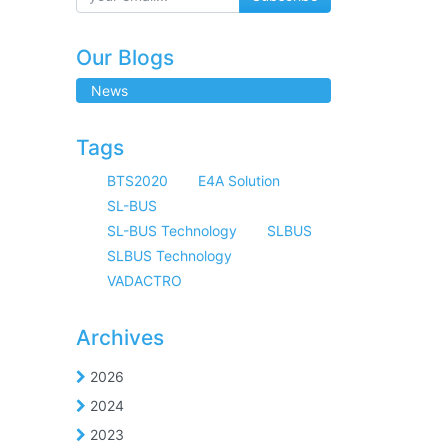
Our Blogs
News
Tags
BTS2020
E4A Solution
SL-BUS
SL-BUS Technology
SLBUS
SLBUS Technology
VADACTRO
Archives
2026
2024
2023