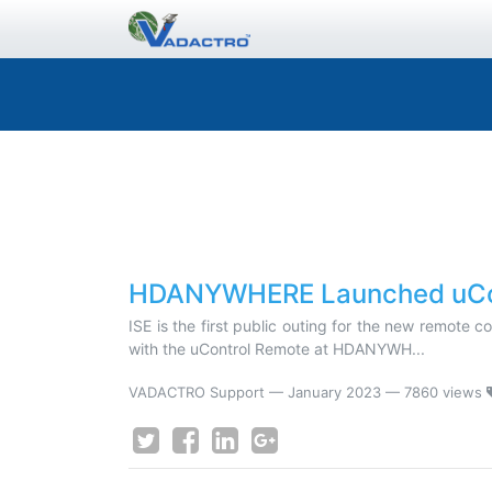
HDANYWHERE Launched uCon
ISE is the first public outing for the new remote 
with the uControl Remote at HDANYWH...
VADACTRO Support
—
January 2023
— 7860 views