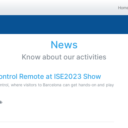
Hom
News
Know about our activities
trol Remote at ISE2023 Show
control, where visitors to Barcelona can get hands-on and play