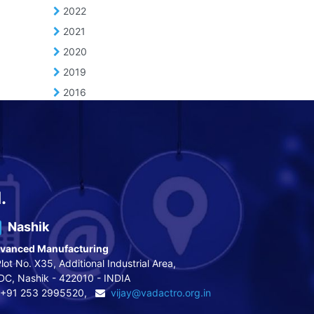
2022
2021
2020
2019
2016
.
Nashik
vanced Manufacturing
lot No. X35, Additional Industrial Area,
DC, Nashik - 422010 - INDIA
+91 253 2995520,
vijay@vadactro.org.in