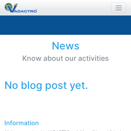
News
Know about our activities
No blog post yet.
Information