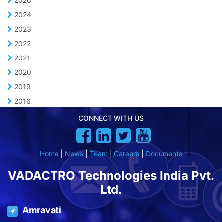
2026
2024
2023
2022
2021
2020
2019
2016
CONNECT WITH US
Home
|
News
|
Team
|
Careers
|
Documents
VADACTRO Technologies India Pvt.
Ltd.
Amravati