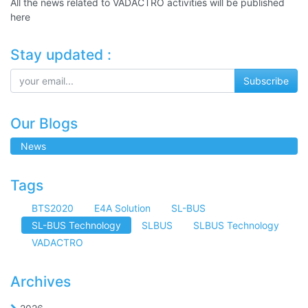
All the news related to VADACTRO activities will be published
here
Stay updated :
Subscribe
Our Blogs
News
Tags
BTS2020
E4A Solution
SL-BUS
SL-BUS Technology
SLBUS
SLBUS Technology
VADACTRO
Archives