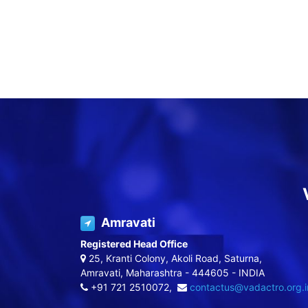
Amravati
Registered Head Office
25, Kranti Colony, Akoli Road, Saturna,
Amravati, Maharashtra - 444605 - INDIA
+91 721 2510072,
contactus@vadactro.org.i