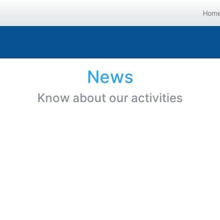
Hom
News
Know about our activities