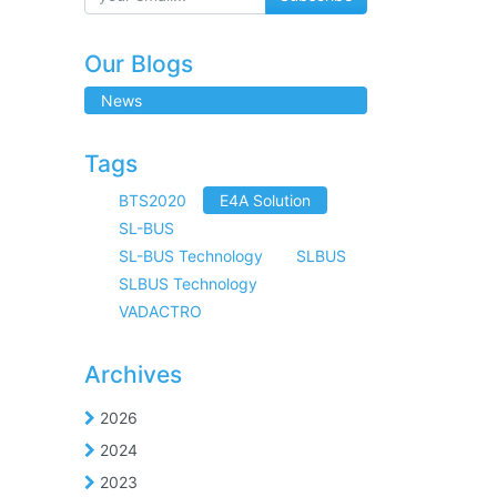
Our Blogs
News
Tags
BTS2020
E4A Solution
SL-BUS
SL-BUS Technology
SLBUS
SLBUS Technology
VADACTRO
Archives
2026
2024
2023