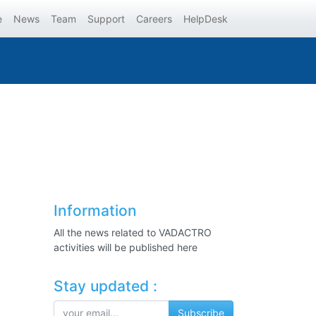
e
News
Team
Support
Careers
HelpDesk
Information
All the news related to VADACTRO
activities will be published here
Stay updated :
Subscribe