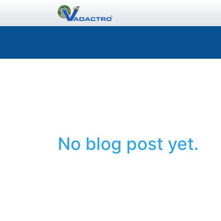
No blog post yet.