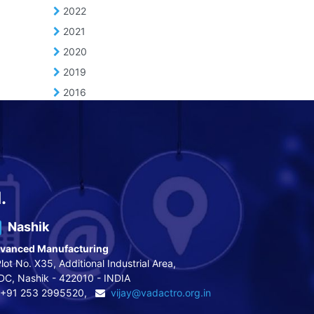
2022
2021
2020
2019
2016
.
Nashik
vanced Manufacturing
lot No. X35, Additional Industrial Area,
DC, Nashik - 422010 - INDIA
+91 253 2995520,
vijay@vadactro.org.in