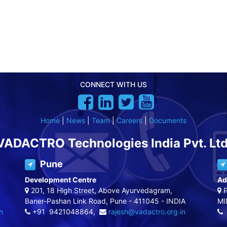
CONNECT WITH US
Home
|
News
|
Team
|
Careers
|
Documents
VADACTRO Technologies India Pvt. Ltd
Pune
Development Centre
Ad
201, 18 High Street, Above Ayurvedagram,
P
Baner-Pashan Link Road, Pune - 411045 - INDIA
MI
n
+91 9421048864,
rajesh@vadactro.org.in