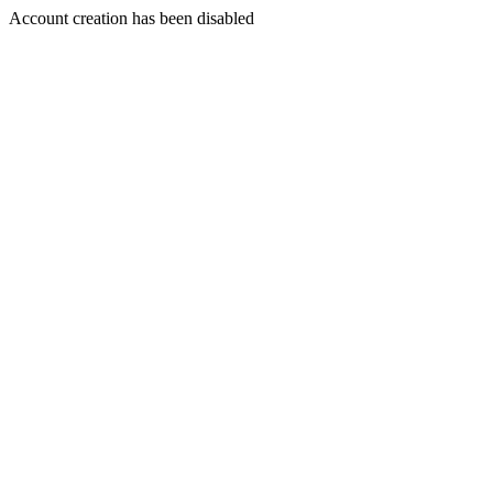
Account creation has been disabled